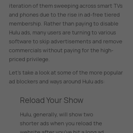
iteration of them sweeping across smart TVs
and phones due to the rise in ad-free tiered
membership. Rather than paying to disable
Hulu ads, many users are turning to various
software to skip advertisements and remove
commercials without paying for the high-
priced privilege.
Let’s take a look at some of the more popular
ad blockers and ways around Hulu ads:
Reload Your Show
Hulu, generally, will show two
shorter ads when you reload the
website after you’ve hit a long ad.