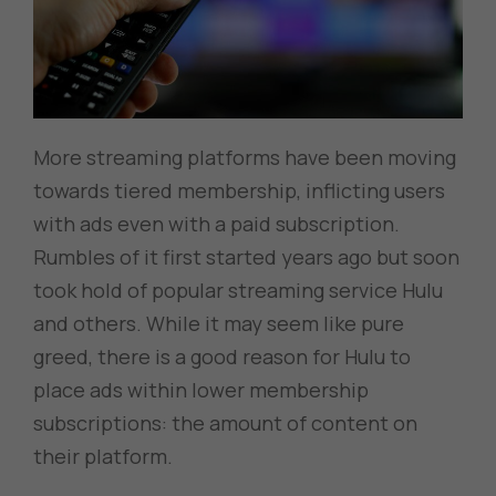
More streaming platforms have been moving
towards tiered membership, inflicting users
with ads even with a paid subscription.
Rumbles of it first started years ago but soon
took hold of popular streaming service Hulu
and others. While it may seem like pure
greed, there is a good reason for Hulu to
place ads within lower membership
subscriptions: the amount of content on
their platform.