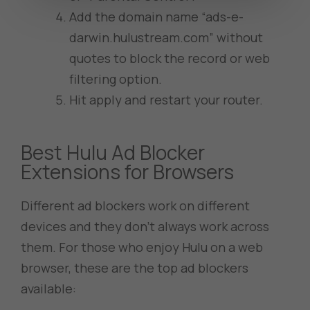
Add the domain name “ads-e-
darwin.hulustream.com” without
quotes to block the record or web
filtering option.
Hit apply and restart your router.
Best Hulu Ad Blocker
Extensions for Browsers
Different ad blockers work on different
devices and they don’t always work across
them. For those who enjoy Hulu on a web
browser, these are the top ad blockers
available: