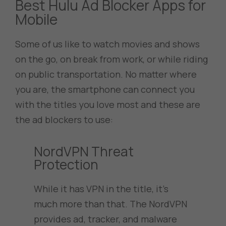
Best Hulu Ad Blocker Apps for
Mobile
Some of us like to watch movies and shows
on the go, on break from work, or while riding
on public transportation. No matter where
you are, the smartphone can connect you
with the titles you love most and these are
the ad blockers to use:
NordVPN Threat
Protection
While it has VPN in the title, it’s
much more than that. The NordVPN
provides ad, tracker, and malware