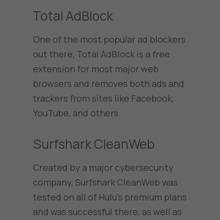
Total AdBlock
One of the most popular ad blockers
out there, Total AdBlock is a free
extension for most major web
browsers and removes both ads and
trackers from sites like Facebook,
YouTube, and others.
Surfshark CleanWeb
Created by a major cybersecurity
company, Surfshark CleanWeb was
tested on all of Hulu’s premium plans
and was successful there, as well as