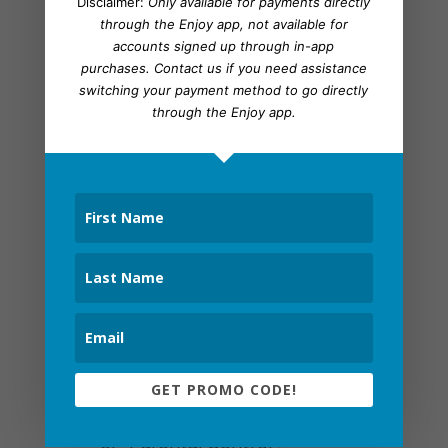
Disclaimer:
Only available for payments directly
plays.
through the Enjoy app, not available for
accounts signed up through in-app
purchases.
Contact us
if you need assistance
Web Filter Coding
switching your payment method to go directly
through the Enjoy app.
Rather than bouncing between tabs
or constantly refreshing Hulu, you
can use a web filter to stop Hulu ads.
To be clear, it isn’t full proof but
better than sitting through 10-15
minute ad blocks:
Open the web browser
Input the IP address of your router
into the browser URL bar.
GET PROMO CODE!
Click the section labeled “Filters”
or “Parental Control”.