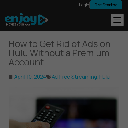
Skip
Login
Get Started
to
content
How to Get Rid of Ads on
Hulu Without a Premium
Account
April 10, 2024
Ad Free Streaming
,
Hulu