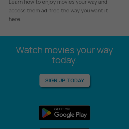
Learn how to enjoy movies your way and
access them ad-free the way you want it
here.
Watch movies your way
today.
SIGN UP TODAY