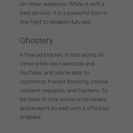
on other websites. While it isn’t a
free service, it is a powerful tool in
the fight to disable Hulu ads.
Ghostery
A free ad blocker, it also works on
other sites like Facebook and
YouTube, and you’re able to
customize tracker blocking, cookie
consent requests, and trackers. To
be clear, it only works on browsers
and doesn’t do well with a VPN tool
enabled.