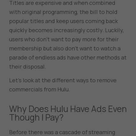
Titles are expensive and when combined
with original programming, the bill to hold
popular titles and keep users coming back
quickly becomes increasingly costly. Luckily,
users who don’t want to pay more for their
membership but also don’t want to watch a
parade of endless ads have other methods at
their disposal.
Let’s look at the different ways to remove
commercials from Hulu.
Why Does Hulu Have Ads Even
Though I Pay?
Before there was a cascade of streaming