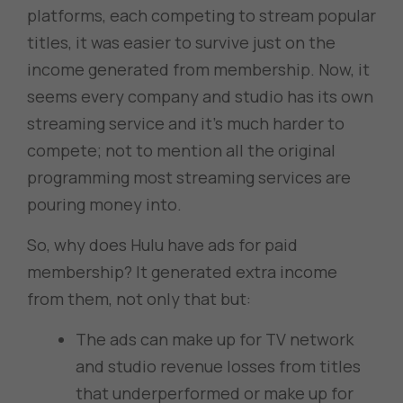
platforms, each competing to stream popular
titles, it was easier to survive just on the
income generated from membership. Now, it
seems every company and studio has its own
streaming service and it’s much harder to
compete; not to mention all the original
programming most streaming services are
pouring money into.
So, why does Hulu have ads for paid
membership? It generated extra income
from them, not only that but:
The ads can make up for TV network
and studio revenue losses from titles
that underperformed or make up for