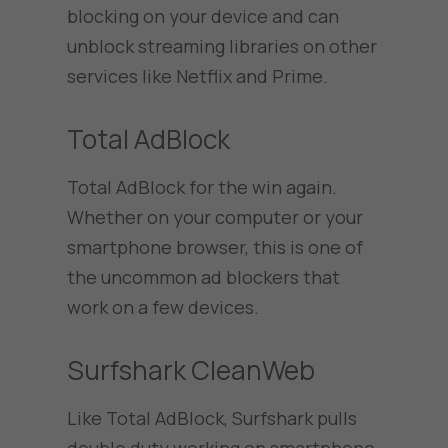
blocking on your device and can
unblock streaming libraries on other
services like Netflix and Prime.
Total AdBlock
Total AdBlock for the win again.
Whether on your computer or your
smartphone browser, this is one of
the uncommon ad blockers that
work on a few devices.
Surfshark CleanWeb
Like Total AdBlock, Surfshark pulls