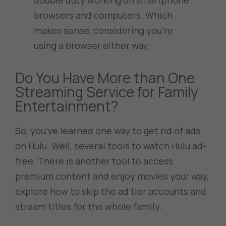
double duty working on smartphone
browsers and computers. Which
makes sense, considering you’re
using a browser either way.
Do You Have More than One
Streaming Service for Family
Entertainment?
So, you’ve learned one way to get rid of ads
on Hulu. Well, several tools to watch Hulu ad-
free. There is another tool to access
premium content and enjoy movies your way,
explore how to skip the ad tier accounts and
stream titles for the whole family.