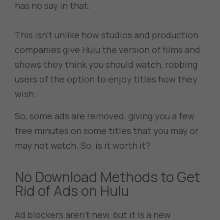
has no say in that.
This isn’t unlike how studios and production
companies give Hulu the version of films and
shows they think you should watch, robbing
users of the option to enjoy titles how they
wish.
So, some ads are removed, giving you a few
free minutes on some titles that you may or
may not watch. So, is it worth it?
No Download Methods to Get
Rid of Ads on Hulu
Ad blockers aren’t new, but it is a new