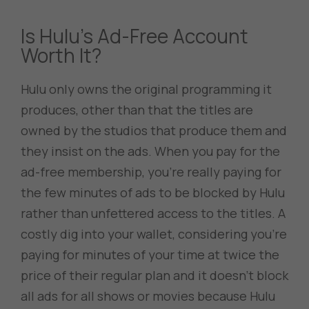
Is Hulu’s Ad-Free Account
Worth It?
Hulu only owns the original programming it
produces, other than that the titles are
owned by the studios that produce them and
they insist on the ads. When you pay for the
ad-free membership, you’re really paying for
the few minutes of ads to be blocked by Hulu
rather than unfettered access to the titles. A
costly dig into your wallet, considering you’re
paying for minutes of your time at twice the
price of their regular plan and it doesn’t block
all ads for all shows or movies because Hulu