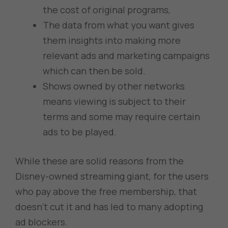
the cost of original programs,
The data from what you want gives
them insights into making more
relevant ads and marketing campaigns
which can then be sold.
Shows owned by other networks
means viewing is subject to their
terms and some may require certain
ads to be played.
While these are solid reasons from the
Disney-owned streaming giant, for the users
who pay above the free membership, that
doesn’t cut it and has led to many adopting
ad blockers.