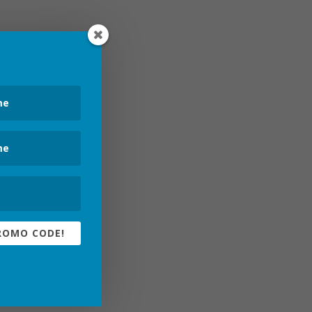
ROMO CODE!