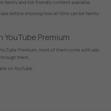
ve family and kid-friendly content available.
uTube before showing how all films can be family-
 on YouTube Premium
t YouTube Premium, most of them come with ads,
it through them.
able on YouTube: