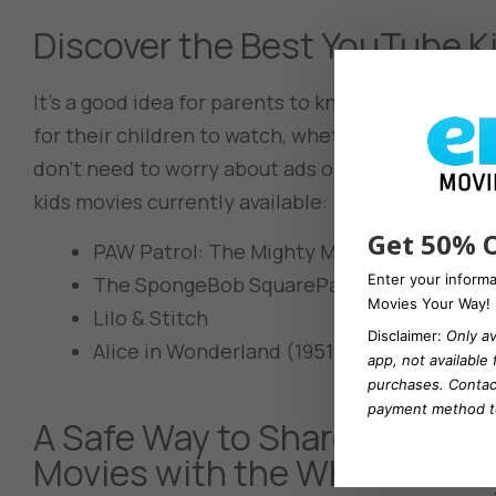
Discover the Best YouTube K
It’s a good idea for parents to know exactly what
for their children to watch, whether with you or
don’t need to worry about ads or which ones are 
kids movies currently available:
Get 50% O
PAW Patrol: The Mighty Movies
Enter your inform
The SpongeBob SquarePants Movie
Movies Your Way!
Lilo & Stitch
Disclaimer:
Only av
Alice in Wonderland (1951)
app, not available
purchases.
Contac
payment method to
A Safe Way to Share Your Fa
Movies with the Whole Famil