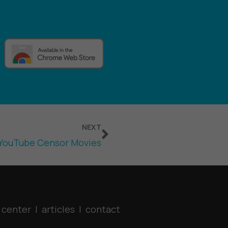
Next
NEXT
YouTube Censor Movies
 center
|
articles
|
contact