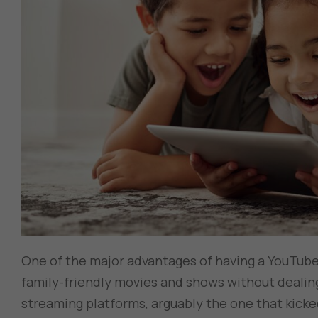
One of the major advantages of having a YouTube
family-friendly movies and shows without dealing
streaming platforms, arguably the one that kicked