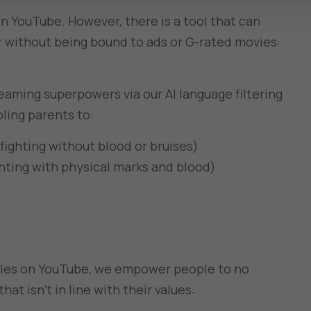
on YouTube. However, there is a tool that can
r without being bound to ads or G-rated movies:
eaming superpowers via our AI language filtering
bling parents to:
fighting without blood or bruises)
ghting with physical marks and blood)
tles on YouTube, we empower people to no
at isn’t in line with their values: