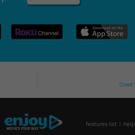
Does 
features list
|
help