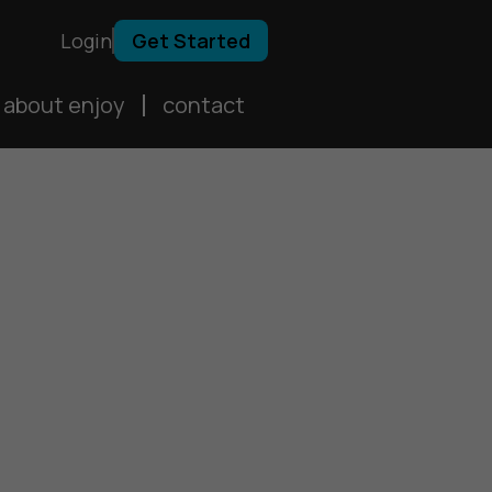
Login
Get Started
about enjoy
contact