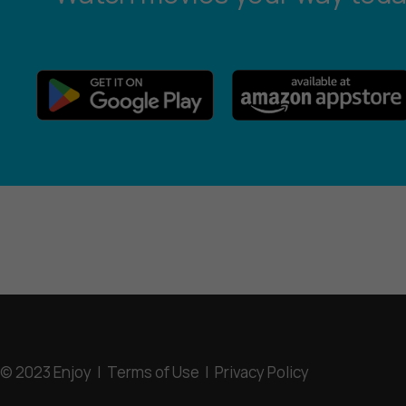
© 2023 Enjoy |
Terms of Use
|
Privacy Policy