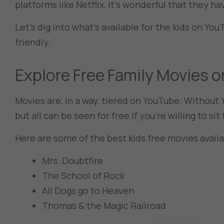
platforms like Netflix, it’s wonderful that they ha
Let’s dig into what’s available for the kids on Yo
friendly.
Explore Free Family Movies
Movies are, in a way, tiered on YouTube. Withou
but all can be seen for free if you’re willing to s
Here are some of the best kids free movies avail
Mrs. Doubtfire
The School of Rock
All Dogs go to Heaven
Thomas & the Magic Railroad