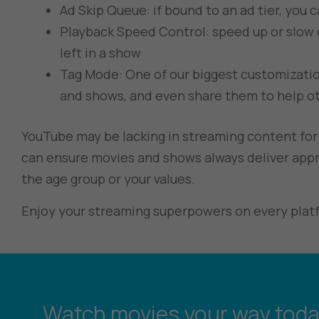
Ad Skip Queue: if bound to an ad tier, you 
Playback Speed Control: speed up or slow
left in a show
Tag Mode: One of our biggest customization
and shows, and even share them to help ot
YouTube may be lacking in streaming content for 
can ensure movies and shows always deliver appr
the age group or your values.
Enjoy your streaming superpowers on every plat
Watch movies your way toda