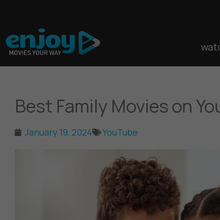
Skip
to
content
wat
Best Family Movies on Y
January 19, 2024
YouTube