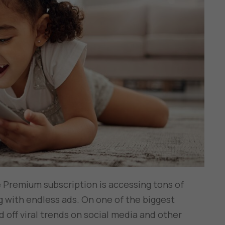
 Premium subscription is accessing tons of
 with endless ads. On one of the biggest
 off viral trends on social media and other