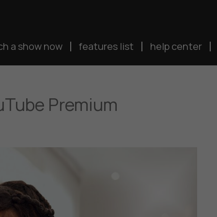
ch a show now
features list
help center
ouTube Premium