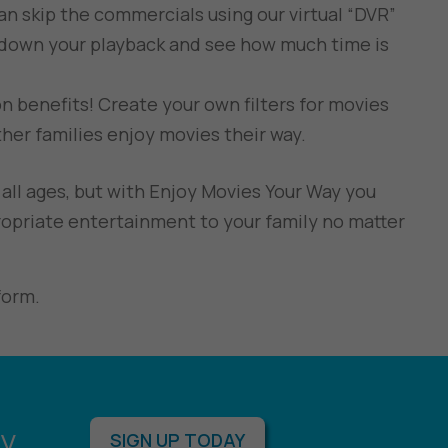
can skip the commercials using our virtual “DVR”
 down your playback and see how much time is
 benefits! Create your own filters for movies
her families enjoy movies their way.
all ages, but with Enjoy Movies Your Way you
opriate entertainment to your family no matter
form.
y.
SIGN UP TODAY