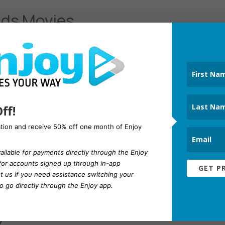
ids Movies
’s available on YouTube and what is appropriate
 on their own. With a premium subscription, you
ad-free. To that end, here are the best YouTube
ff!
ation and receive 50% off one month of Enjoy
ailable for payments directly through the Enjoy
 for accounts signed up through in-app
GET P
t us
if you need assistance switching your
 go directly through the Enjoy app.
vorite YouTube Premium
y