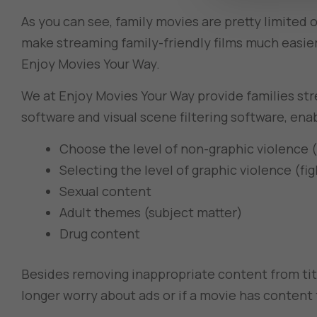
As you can see, family movies are pretty limited 
make streaming family-friendly films much easie
Enjoy Movies Your Way.
We at Enjoy Movies Your Way provide families str
software and visual scene filtering software, ena
Choose the level of non-graphic violence (
Selecting the level of graphic violence (fi
Sexual content
Adult themes (subject matter)
Drug content
Besides removing inappropriate content from ti
longer worry about ads or if a movie has content th