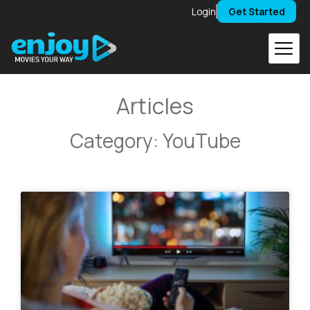
Skip
Login
Get Started
to
content
Articles
Category: YouTube