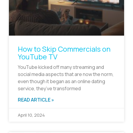
How to Skip Commercials on
YouTube TV
YouTube kicked off many streaming and
social media aspects that are now the norm,
even though it began as an online dating
service, they’ve transformed
READ ARTICLE »
April 10, 2024