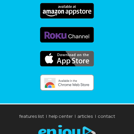
features list
|
help center
|
articles
|
contact