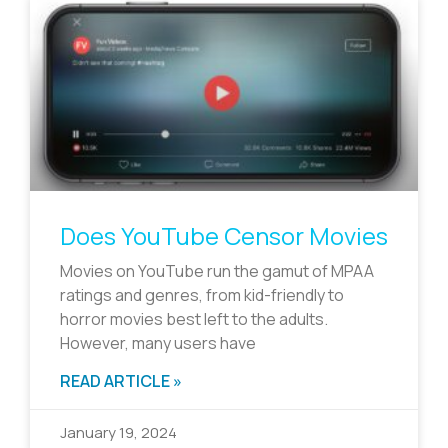
Does YouTube Censor Movies
Movies on YouTube run the gamut of MPAA
ratings and genres, from kid-friendly to
horror movies best left to the adults.
However, many users have
READ ARTICLE »
January 19, 2024