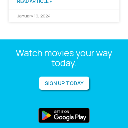
READ ARTICLE »
January 19, 2024
Watch movies your way
today.
SIGN UP TODAY