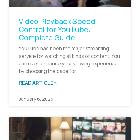
Video Playback Speed
Control for YouTube:
Complete Guide
YouTube has been the major streaming
service for watching all kinds of content. You
can even enhance your viewing experience
by choosing the pace for
READ ARTICLE »
January 6, 2025