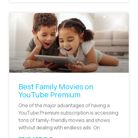
Best Family Movies on
YouTube Premium
One of the major advantages of having a
YouTube Premium subscription is accessing
tons of family-friendly movies and shows
without dealing with endless ads. On