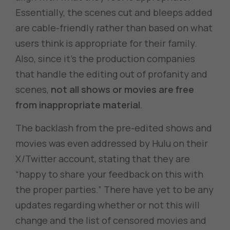
Essentially, the scenes cut and bleeps added
are cable-friendly rather than based on what
users think is appropriate for their family.
Also, since it’s the production companies
that handle the editing out of profanity and
scenes,
not all shows or movies are free
from inappropriate material
.
The backlash from the pre-edited shows and
movies was even addressed by Hulu on their
X/Twitter account, stating that they are
“happy to share your feedback on this with
the proper parties.” There have yet to be any
updates regarding whether or not this will
change and the list of censored movies and