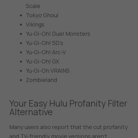
Scale
Tokyo Ghoul
Vikings
Yu-Gi-Oh! Duel Monsters
Yu-Gi-Oh! 5D’s
Yu-Gi-Oh! Arc-V
Yu-Gi-Oh! GX
Yu-Gi-Oh VRAINS
Zombieland
Your Easy Hulu Profanity Filter
Alternative
Many users also report that the cut profanity
and TV-friendly movie versions aren’t