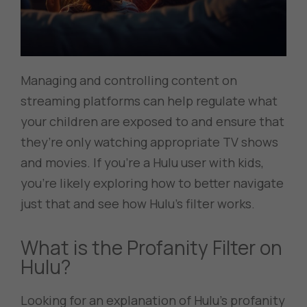
Managing and controlling content on
streaming platforms can help regulate what
your children are exposed to and ensure that
they’re only watching appropriate TV shows
and movies. If you’re a Hulu user with kids,
you’re likely exploring how to better navigate
just that and see how Hulu’s filter works.
What is the Profanity Filter on
Hulu?
Looking for an explanation of Hulu’s profanity