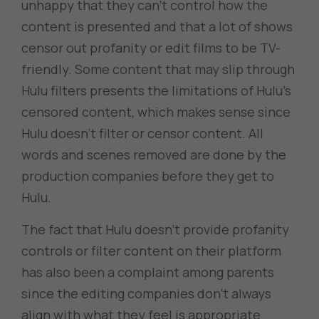
unhappy that they can’t control how the
content is presented and that a lot of shows
censor out profanity or edit films to be TV-
friendly. Some content that may slip through
Hulu filters presents the limitations of Hulu’s
censored content, which makes sense since
Hulu doesn’t filter or censor content. All
words and scenes removed are done by the
production companies before they get to
Hulu.
The fact that Hulu doesn’t provide profanity
controls or filter content on their platform
has also been a complaint among parents
since the editing companies don’t always
align with what they feel is appropriate.