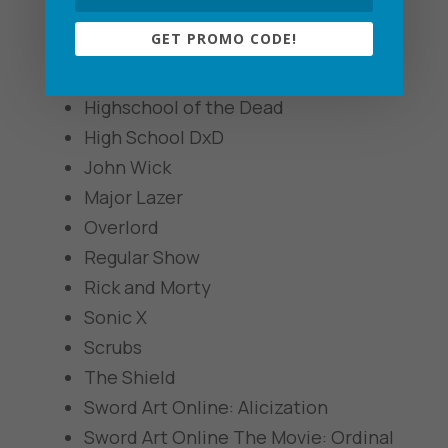
The Golden Girls
GET PROMO CODE!
Good Girls
Gurren Lagann
Highschool of the Dead
High School DxD
John Wick
Major Lazer
Overlord
Regular Show
Rick and Morty
Sonic X
Scrubs
The Shield
Sword Art Online: Alicization
Sword Art Online The Movie: Ordinal