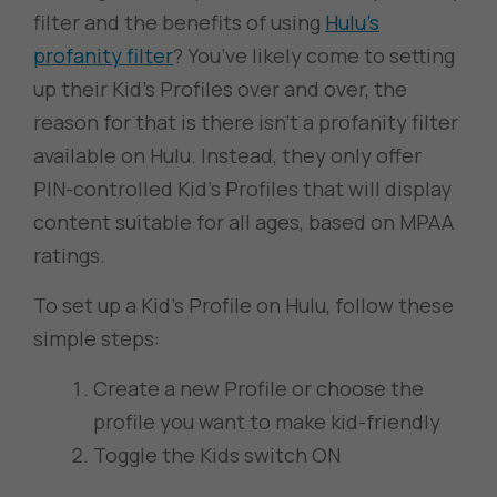
filter and the benefits of using
Hulu’s
profanity filter
? You’ve likely come to setting
up their Kid’s Profiles over and over, the
reason for that is there isn’t a profanity filter
available on Hulu. Instead, they only offer
PIN-controlled Kid’s Profiles that will display
content suitable for all ages, based on MPAA
ratings.
To set up a Kid’s Profile on Hulu, follow these
simple steps:
Create a new Profile or choose the
profile you want to make kid-friendly
Toggle the Kids switch ON