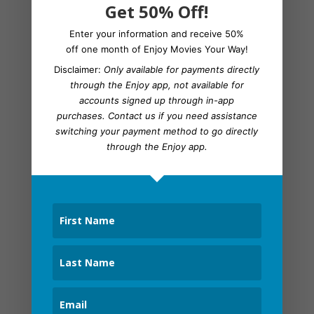
Get 50% Off!
Bordertown
Brickleberry
Enter your information and receive 50%
off one month of Enjoy Movies Your Way!
Captain America Civil War
Disclaimer:
Only available for payments directly
The Cleveland Show
through the Enjoy app, not available for
Code Geass
accounts signed up through in-app
Community
purchases.
Contact us
if you need assistance
switching your payment method to go directly
Death Note (anime)
through the Enjoy app.
Digimon Adventure
Digimon Fusion
Digimon Tamers
Family Guy
Fullmetal Alchemist: Brotherhood
The Future Diary
Fugget About it
Futurama