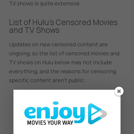
TV shows is quite extensive.
List of Hulu’s Censored Movies
and TV Shows
Updates on new censored content are
ongoing, so the list of censored movies and
TV shows on Hulu below may not include
everything, and the reasons for censoring
specific content aren’t public:
Afro Samurai
American Dad!
Akudama Drive
Azur Lane
Bleach