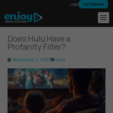
Skip
Login
Get Started
to
content
Does Hulu Have a
Profanity Filter?
November 2, 2023
Hulu