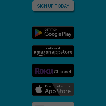
SIGN UP TODAY