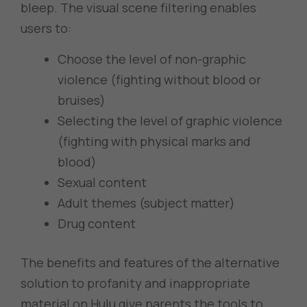
bleep. The visual scene filtering enables
users to:
Choose the level of non-graphic
violence (fighting without blood or
bruises)
Selecting the level of graphic violence
(fighting with physical marks and
blood)
Sexual content
Adult themes (subject matter)
Drug content
The benefits and features of the alternative
solution to profanity and inappropriate
material on Hulu give parents the tools to