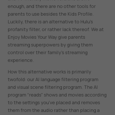
enough, and there are no other tools for
parents to use besides the Kids Profile.
Luckily, there is an alternative to Hulu’s
profanity filter, or rather lack thereof. We at
Enjoy Movies Your Way give parents
streaming superpowers by giving them
control over their family’s streaming
experience.
How this alternative works is primarily
twofold: our AI language filtering program
and visual scene filtering program. The AI
program “reads” shows and movies according
to the settings you’ve placed and removes
them from the audio rather than placing a