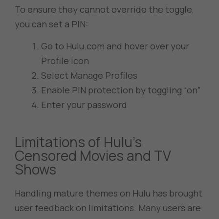
To ensure they cannot override the toggle,
you can set a PIN:
Go to Hulu.com and hover over your
Profile icon
Select Manage Profiles
Enable PIN protection by toggling “on”
Enter your password
Limitations of Hulu’s
Censored Movies and TV
Shows
Handling mature themes on Hulu has brought
user feedback on limitations. Many users are