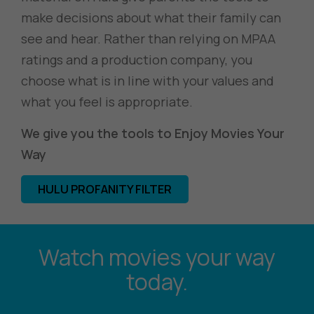
make decisions about what their family can
see and hear. Rather than relying on MPAA
ratings and a production company, you
choose what is in line with your values and
what you feel is appropriate.
We give you the tools to Enjoy Movies Your
Way
HULU PROFANITY FILTER
Watch movies your way
today.