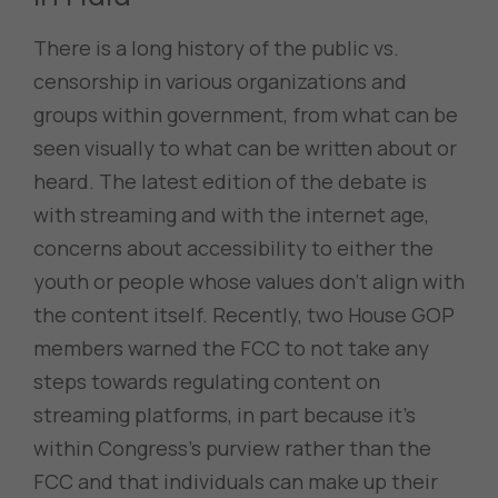
There is a long history of the public vs.
censorship in various organizations and
groups within government, from what can be
seen visually to what can be written about or
heard. The latest edition of the debate is
with streaming and with the internet age,
concerns about accessibility to either the
youth or people whose values don’t align with
the content itself. Recently, two House GOP
members warned the FCC to not take any
steps towards regulating content on
streaming platforms, in part because it’s
within Congress’s purview rather than the
FCC and that individuals can make up their