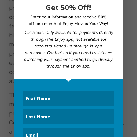
Get 50% Off!
problematic. A quick run-through of the
comments and posts demonstrated the
Enter your information and receive 50%
off one month of Enjoy Movies Your Way!
frustration with television shows being
Disclaimer:
Only available for payments directly
bleeped and edited for profanity while
through the Enjoy app, not available for
movies they watch aren’t. Hulu’s lack of a
accounts signed up through in-app
profanity filter is a hot-button issue
purchases.
Contact us
if you need assistance
switching your payment method to go directly
especially since the membership prices
through the Enjoy app.
continue to rise without any other options
available to them.
The frustration with rising costs, longer and
more ads, and the lack of user control over
profanity and censoring isn’t only on Hulu’s
Community platform. On Reddit, Gamespot,
and other message boards there are long