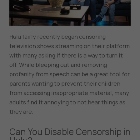
Hulu fairly recently began censoring
television shows streaming on their platform
with many asking if there is a way to turn it
off. While bleeping out and removing
profanity from speech can be a great tool for
parents wanting to prevent their children
from accessing inappropriate material, many
adults find it annoying to not hear things as
they are.
Can You Disable Censorship in