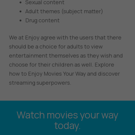
Sexual content
Adult themes (subject matter)
Drug content
We at Enjoy agree with the users that there
should be a choice for adults to view
entertainment themselves as they wish and
choose for their children as well. Explore
how to Enjoy Movies Your Way and discover
streaming superpowers.
Watch movies your way
today.