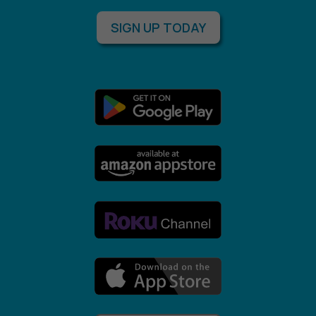
SIGN UP TODAY