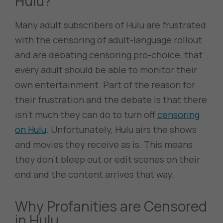
Hulu?
Many adult subscribers of Hulu are frustrated
with the censoring of adult-language rollout
and are debating censoring pro-choice, that
every adult should be able to monitor their
own entertainment. Part of the reason for
their frustration and the debate is that there
isn’t much they can do to turn off
censoring
on Hulu
. Unfortunately, Hulu airs the shows
and movies they receive as is. This means
they don’t bleep out or edit scenes on their
end and the content arrives that way.
Why Profanities are Censored
in Hulu