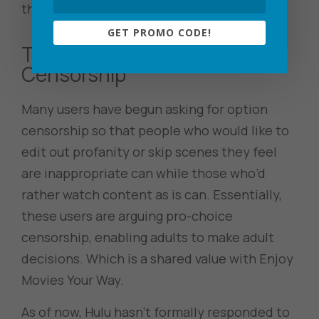
threads of complaints.
GET PROMO CODE!
The Call for Optional
Censorship
Many users have begun asking for option
censorship so that people who would like to
edit out profanity or skip scenes they feel
are inappropriate can while those who’d
rather watch content as is can. Essentially,
these users are arguing pro-choice
censorship, enabling adults to make adult
decisions. Which is a shared value with Enjoy
Movies Your Way.
As of now, Hulu hasn’t formally responded to