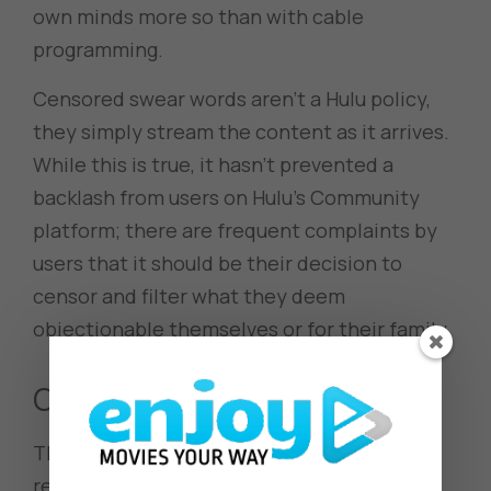
own minds more so than with cable
programming.
Censored swear words aren’t a Hulu policy,
they simply stream the content as it arrives.
While this is true, it hasn’t prevented a
backlash from users on Hulu’s Community
platform; there are frequent complaints by
users that it should be their decision to
censor and filter what they deem
objectionable themselves or for their family.
Community Views
The Hulu community views the inability to
regulate their own censoring as very