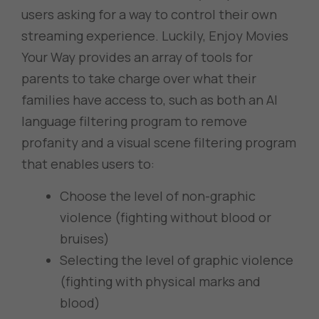
users asking for a way to control their own
streaming experience. Luckily, Enjoy Movies
Your Way provides an array of tools for
parents to take charge over what their
families have access to, such as both an AI
language filtering program to remove
profanity and a visual scene filtering program
that enables users to:
Choose the level of non-graphic
violence (fighting without blood or
bruises)
Selecting the level of graphic violence
(fighting with physical marks and
blood)