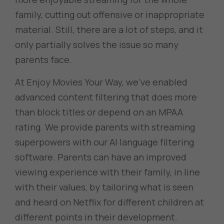
family, cutting out offensive or inappropriate
material. Still, there are a lot of steps, and it
only partially solves the issue so many
parents face.
At Enjoy Movies Your Way, we’ve enabled
advanced content filtering that does more
than block titles or depend on an MPAA
rating. We provide parents with streaming
superpowers with our AI language filtering
software. Parents can have an improved
viewing experience with their family, in line
with their values, by tailoring what is seen
and heard on Netflix for different children at
different points in their development.