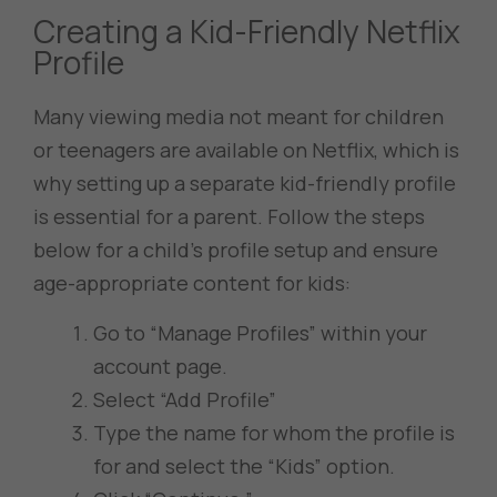
Creating a Kid-Friendly Netflix
Profile
Many viewing media not meant for children
or teenagers are available on Netflix, which is
why setting up a separate kid-friendly profile
is essential for a parent. Follow the steps
below for a child’s profile setup and ensure
age-appropriate content for kids:
Go to “Manage Profiles” within your
account page.
Select “Add Profile”
Type the name for whom the profile is
for and select the “Kids” option.