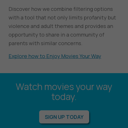
Discover how we combine filtering options
with a tool that not only limits profanity but
violence and adult themes and provides an
opportunity to share in a community of
parents with similar concerns.
Explore how to Enjoy Movies Your Way
Watch movies your way
today.
SIGN UP TODAY