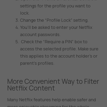
settings for the profile you want to
lock.
Change the “Profile Lock” setting.
You’ll be asked to enter your Netflix
account passwords.
Check the “Require a PIN” box to
access the selected profile. Make sure
this applies to the account holder’s or
parent’s profiles.
More Convenient Way to Filter
Netflix Content
Many Netflix features help enable safer and
more enjoyable streaming for the whole