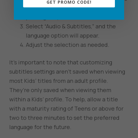
GET PROMO CODE!
options to pop up (fast forwarding,
pausing, etc).
Select “Audio & Subtitles,” and the
language option will appear.
Adjust the selection as needed.
It’s important to note that customizing
subtitles settings aren’t saved when viewing
most Kids’ titles from an adult profile.
They’re only saved when viewing them
within a Kids’ profile. To help, allow a title
with a maturity rating of Teens or above for
two to three minutes to set the preferred
language for the future.