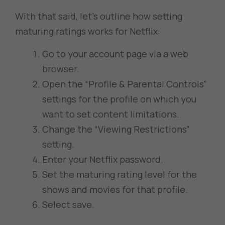
With that said, let’s outline how setting
maturing ratings works for Netflix:
Go to your account page via a web
browser.
Open the “Profile & Parental Controls”
settings for the profile on which you
want to set content limitations.
Change the “Viewing Restrictions”
setting.
Enter your Netflix password.
Set the maturing rating level for the
shows and movies for that profile.
Select save.