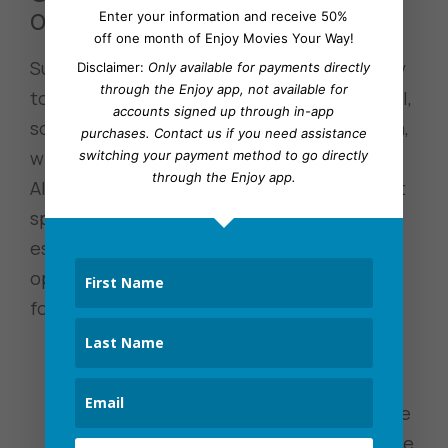
on Netflix
Enter your information and receive 50%
off one month of Enjoy Movies Your Way!
Subtitles and audio options are another way
Disclaimer:
Only available for payments directly
through the Enjoy app, not available for
to enhance the viewing experience; after all,
accounts signed up through in-app
sometimes you miss words or mishear them,
purchases.
Contact us
if you need assistance
which can disrupt how you follow the plot.
switching your payment method to go directly
through the Enjoy app.
Also, if you’re a fan of foreign films and don’t
speak the language, subtitles or dubbing is
essential. To find the subtitles and audio
options in your Netflix account, use the
following steps:
Select a show or movie from within
your Netflix account.
Begin playing it, and depending on the
device you’re watching. You’ll want the