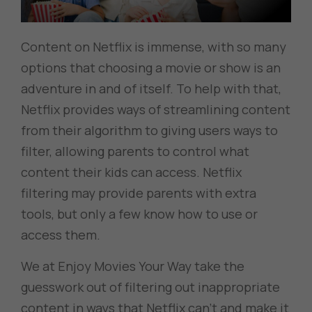
Content on Netflix is immense, with so many
options that choosing a movie or show is an
adventure in and of itself. To help with that,
Netflix provides ways of streamlining content
from their algorithm to giving users ways to
filter, allowing parents to control what
content their kids can access. Netflix
filtering may provide parents with extra
tools, but only a few know how to use or
access them.
We at Enjoy Movies Your Way take the
guesswork out of filtering out inappropriate
content in ways that Netflix can’t and make it