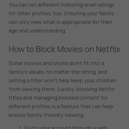
You can set different maturing level ratings
for other profiles, too. Ensuring your family
can only view what is appropriate for their
age and understanding.
How to Block Movies on Netflix
Some movies and shows don’t fit into a
family’s values, no matter the rating, and
setting a filter won’t help keep your children
from viewing them. Luckily, blocking Netflix
titles and managing blocked content for
different profiles is a feature that can help
ensure family-friendly viewing:
Go to your account through a web