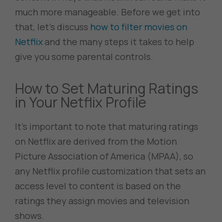
much more manageable. Before we get into
that, let’s discuss
how to filter movies on
Netflix
and the many steps it takes to help
give you some parental controls.
How to Set Maturing Ratings
in Your Netflix Profile
It’s important to note that maturing ratings
on Netflix are derived from the Motion
Picture Association of America (MPAA), so
any Netflix profile customization that sets an
access level to content is based on the
ratings they assign movies and television
shows.