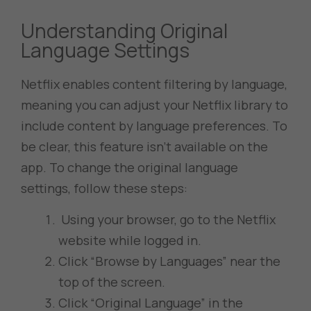
Understanding Original
Language Settings
Netflix enables content filtering by language,
meaning you can adjust your Netflix library to
include content by language preferences. To
be clear, this feature isn’t available on the
app. To change the original language
settings, follow these steps:
Using your browser, go to the Netflix
website while logged in.
Click “Browse by Languages” near the
top of the screen.
Click “Original Language” in the