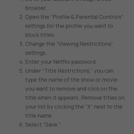
browser.
Open the “Profile & Parental Controls”
settings for the profile you want to
block titles.
Change the “Viewing Restrictions”
settings.
Enter your Netflix password.
Under “Title Restrictions,” you can
type the name of the show or movie
you want to remove and click on the
title when it appears. Remove titles on
your list by clicking the “X” next to the
title name.
Select “Save.”