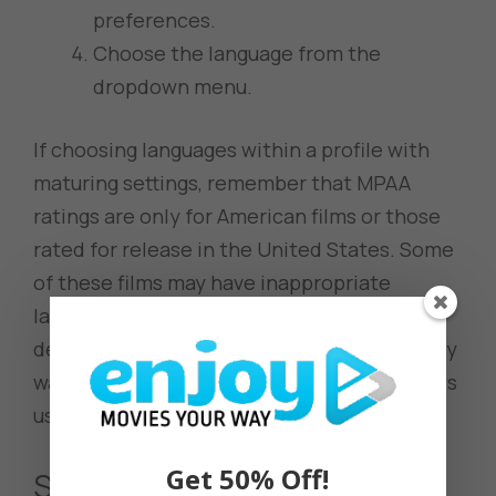
preferences.
Choose the language from the
dropdown menu.
If choosing languages within a profile with
maturing settings, remember that MPAA
ratings are only for American films or those
rated for release in the United States. Some
of these films may have inappropriate
language and subjects, so blocking titles, as
described in the previous section, is the only
way to ensure appropriate movies and shows
using Netflix features.
Get 50% Off!
Subtitles and Audio Options