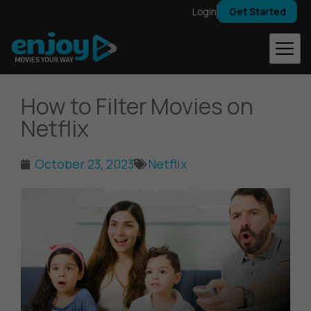
Skip
Login
Get Started
to
content
How to Filter Movies on
Netflix
October 23, 2023
Netflix