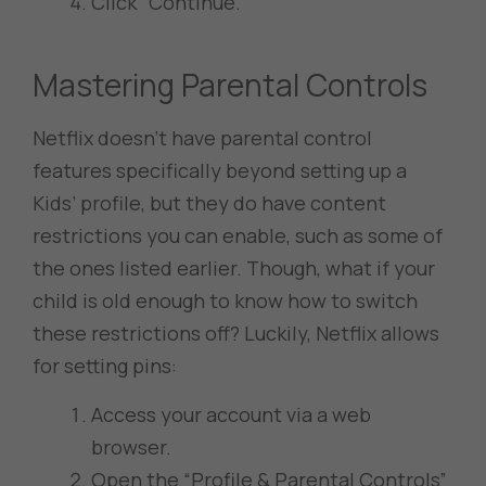
Click “Continue.”
Mastering Parental Controls
Netflix doesn’t have parental control
features specifically beyond setting up a
Kids’ profile, but they do have content
restrictions you can enable, such as some of
the ones listed earlier. Though, what if your
child is old enough to know how to switch
these restrictions off? Luckily, Netflix allows
for setting pins:
Access your account via a web
browser.
Open the “Profile & Parental Controls”